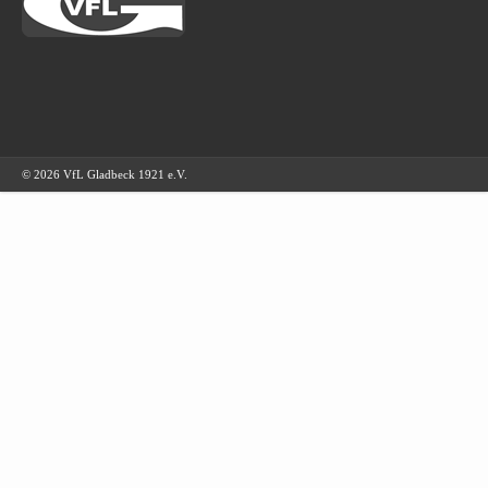
© 2026 VfL Gladbeck 1921 e.V.