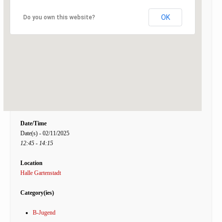
OK
Do you own this website?
Date/Time
Date(s) - 02/11/2025
12:45 - 14:15
Location
Halle Gartenstadt
Category(ies)
B-Jugend