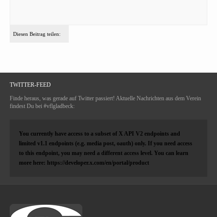
Diesen Beitrag teilen:
TWITTER-FEED
Finde heraus, was gerade auf Twitter passiert! Aktuelle Nachrichten aus dem Verein
findest Du bei #vflgladbeck:
You currently have access to a subset of X API V2 endpoints and
limited v1.1 endpoints (e.g. media post, oauth) only. If you need access
to this endpoint, you may need a different access level. You can learn
more here: https://developer.x.com/en/portal/product