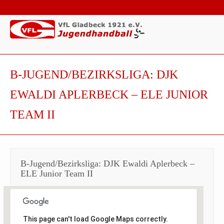
B-JUGEND/BEZIRKSLIGA: DJK
EWALDI APLERBECK – ELE JUNIOR
TEAM II
B-Jugend/Bezirksliga: DJK Ewaldi Aplerbeck –
ELE Junior Team II
This page can't load Google Maps correctly.